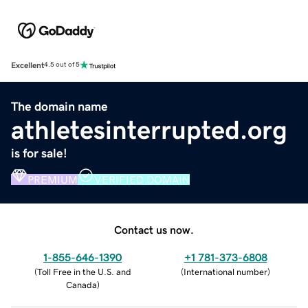
Excellent
4.5 out of 5
The domain name
athletesinterrupted.org
is for sale!
PREMIUM
VERIFIED DOMAIN
Contact us now.
1-855-646-1390
+1 781-373-6808
(
Toll Free in the U.S. and
(
International number
)
Canada
)