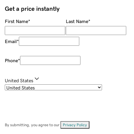
Get a price instantly
First Name
*
Last Name
*
Email
*
Phone
*
United States
By submitting, you agree to our
Privacy Policy
.