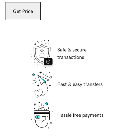
Get Price
Safe & secure
transactions
Fast & easy transfers
Hassle free payments