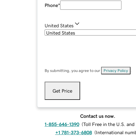
Phone
*
United States
By submitting, you agree to our
Privacy Policy
.
Get Price
Contact us now.
1-855-646-1390
(
Toll Free in the U.S. an
+1 781-373-6808
(
International num