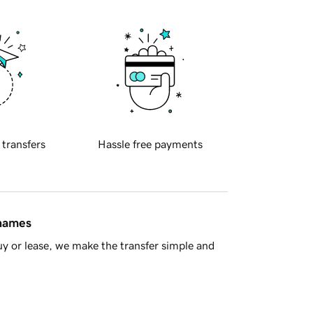
 transfers
Hassle free payments
 names
y or lease, we make the transfer simple and