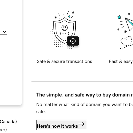
Safe & secure transactions
Fast & easy
The simple, and safe way to buy domain
No matter what kind of domain you want to bu
safe.
d Canada
)
Here's how it works
ber
)