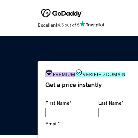
Excellent
4.5 out of 5
PREMIUM
VERIFIED DOMAIN
Get a price instantly
First Name
*
Last Name
*
Email
*