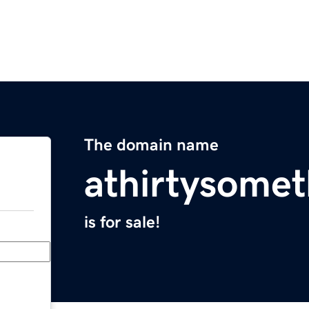
The domain name
athirtysome
is for sale!