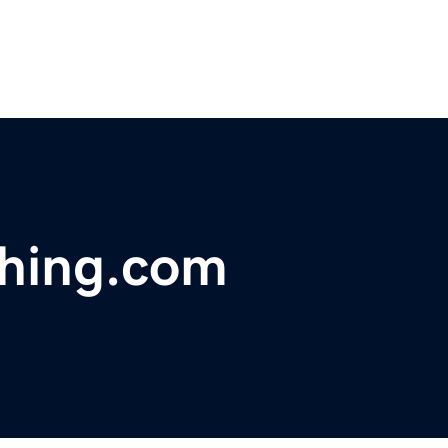
thing.com