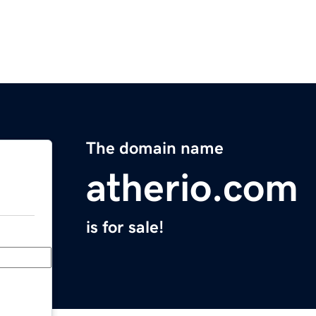
The domain name
atherio.com
is for sale!