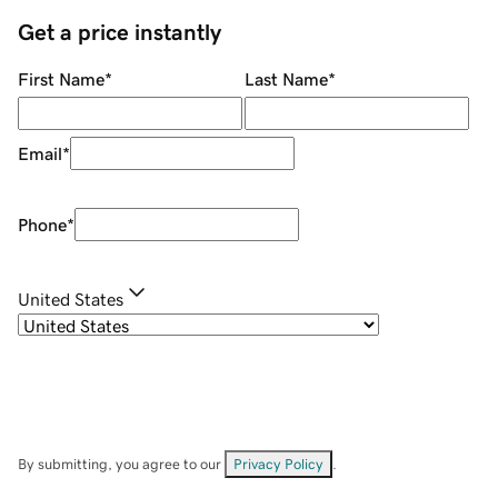
Get a price instantly
First Name
*
Last Name
*
Email
*
Phone
*
United States
By submitting, you agree to our
Privacy Policy
.