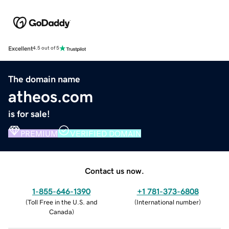
Excellent
4.5 out of 5
The domain name
atheos.com
is for sale!
PREMIUM
VERIFIED DOMAIN
Contact us now.
1-855-646-1390
+1 781-373-6808
(
Toll Free in the U.S. and
(
International number
)
Canada
)