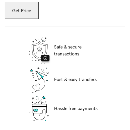
Get Price
Safe & secure
transactions
Fast & easy transfers
Hassle free payments