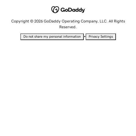
Copyright © 2026 GoDaddy Operating Company, LLC. All Rights
Reserved.
•
Do not share my personal information
Privacy Settings