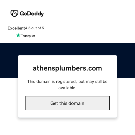
Excellent
4.5 out of 5
athensplumbers.com
This domain is registered, but may still be
available.
Get this domain