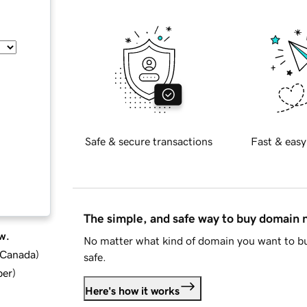
Safe & secure transactions
Fast & easy
The simple, and safe way to buy domain
w.
No matter what kind of domain you want to bu
d Canada
)
safe.
ber
)
Here's how it works