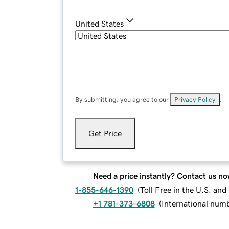
United States
By submitting, you agree to our
Privacy Policy
.
Get Price
Need a price instantly? Contact us no
1-855-646-1390
(
Toll Free in the U.S. an
+1 781-373-6808
(
International num