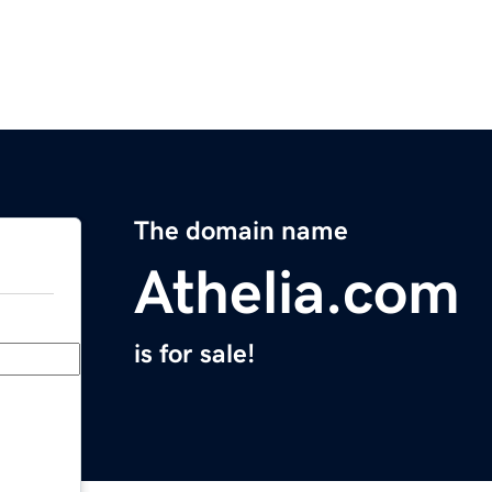
The domain name
Athelia.com
is for sale!