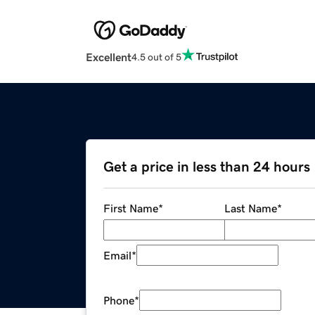
Excellent
4.5 out of 5
Get a price in less than 24 hours
First Name
*
Last Name
*
Email
*
Phone
*