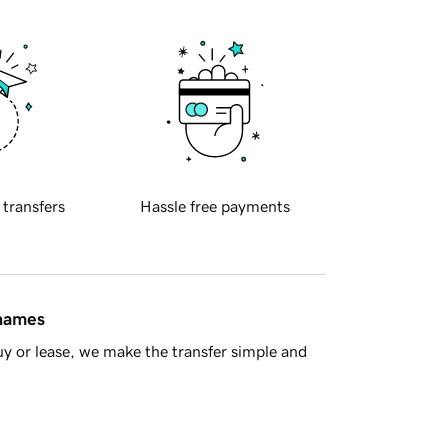
 transfers
Hassle free payments
 names
y or lease, we make the transfer simple and