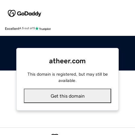
Excellent
4.5 out of 5
atheer.com
This domain is registered, but may still be
available.
Get this domain