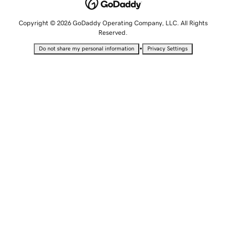
Copyright © 2026 GoDaddy Operating Company, LLC. All Rights
Reserved.
•
Do not share my personal information
Privacy Settings