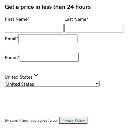
Get a price in less than 24 hours
First Name
*
Last Name
*
Email
*
Phone
*
United States
By submitting, you agree to our
Privacy Policy
.