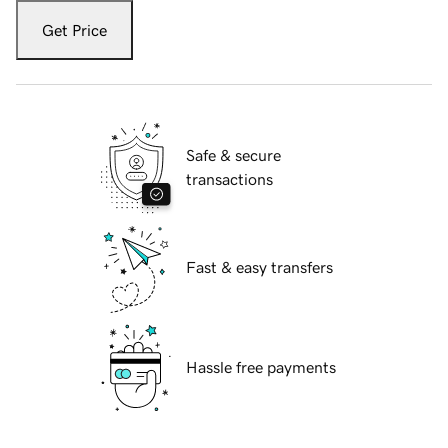
Get Price
Safe & secure
transactions
Fast & easy transfers
Hassle free payments