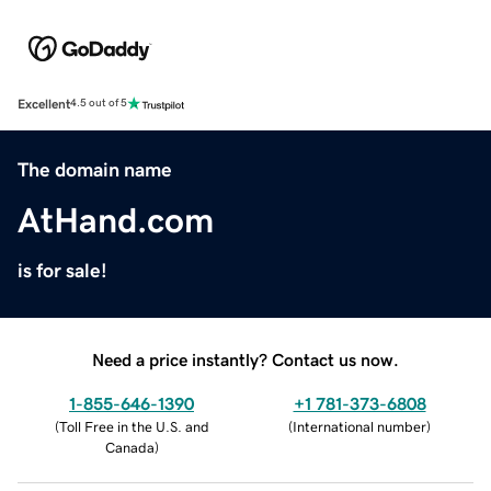
Excellent
4.5 out of 5
The domain name
AtHand.com
is for sale!
Need a price instantly? Contact us now.
1-855-646-1390
+1 781-373-6808
(
Toll Free in the U.S. and
(
International number
)
Canada
)