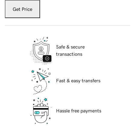
Get Price
Safe & secure
transactions
Fast & easy transfers
Hassle free payments