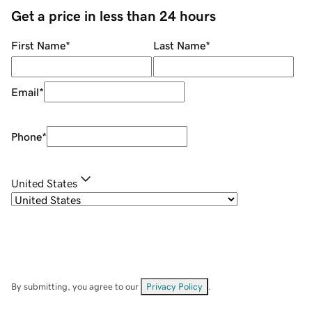
Get a price in less than 24 hours
First Name
*
Last Name
*
Email
*
Phone
*
United States
By submitting, you agree to our
Privacy Policy
.