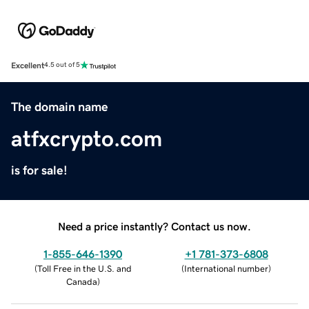
Excellent
4.5 out of 5
The domain name
atfxcrypto.com
is for sale!
Need a price instantly? Contact us now.
1-855-646-1390
+1 781-373-6808
(
Toll Free in the U.S. and
(
International number
)
Canada
)