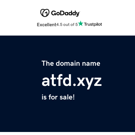
Excellent
4.5 out of 5
The domain name
atfd.xyz
is for sale!