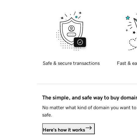
Safe & secure transactions
Fast & ea
The simple, and safe way to buy doma
No matter what kind of domain you want to 
safe.
Here's how it works