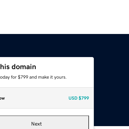
this domain
today for $799 and make it yours.
ow
USD
$799
Next