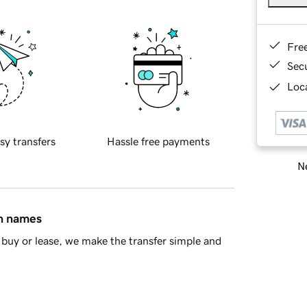
Fre
Sec
Loca
sy transfers
Hassle free payments
Ne
in names
buy or lease, we make the transfer simple and