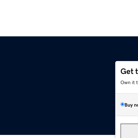
Get 
Own it 
Buy n