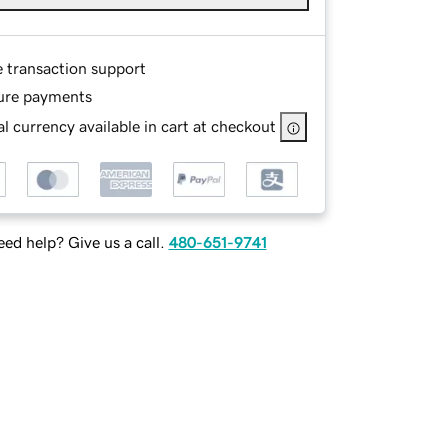
e transaction support
ure payments
l currency available in cart at checkout
ed help? Give us a call.
480-651-9741