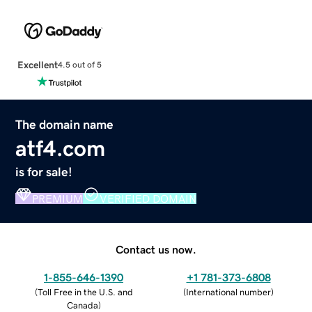
Excellent
4.5 out of 5
The domain name
atf4.com
is for sale!
PREMIUM
VERIFIED DOMAIN
Contact us now.
1-855-646-1390
+1 781-373-6808
(
Toll Free in the U.S. and
(
International number
)
Canada
)