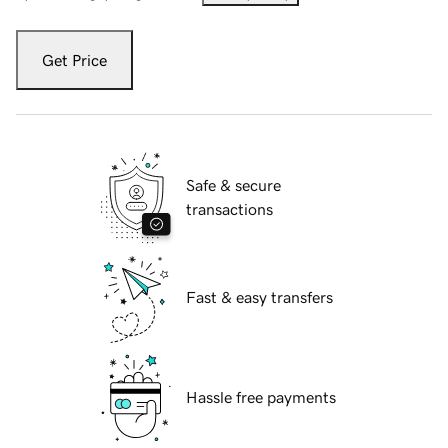
Get Price
Safe & secure
transactions
Fast & easy transfers
Hassle free payments