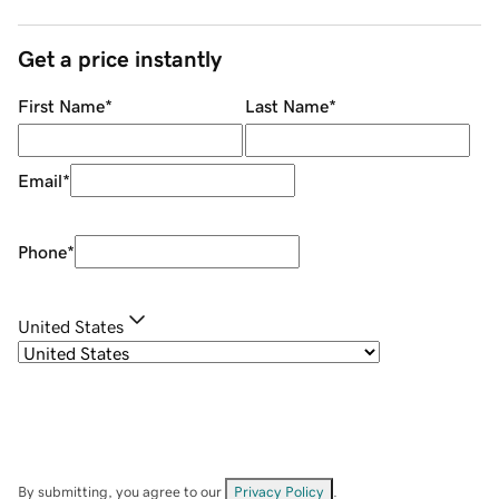
Get a price instantly
First Name
*
Last Name
*
Email
*
Phone
*
United States
By submitting, you agree to our
Privacy Policy
.