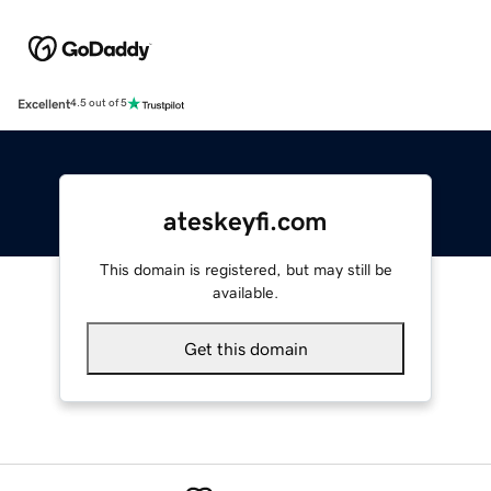
Excellent
4.5 out of 5
ateskeyfi.com
This domain is registered, but may still be
available.
Get this domain