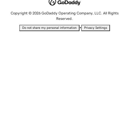
Copyright © 2026 GoDaddy Operating Company, LLC. All Rights
Reserved.
•
Do not share my personal information
Privacy Settings