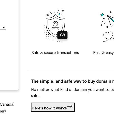
Safe & secure transactions
Fast & easy
The simple, and safe way to buy domain
No matter what kind of domain you want to bu
safe.
d Canada
)
Here's how it works
ber
)