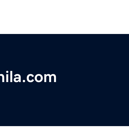
ila.com