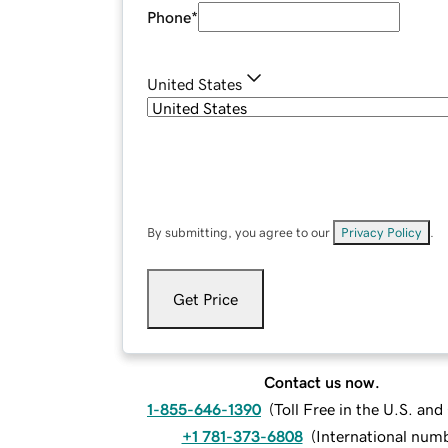
Phone
*
United States
By submitting, you agree to our
Privacy Policy
.
Get Price
Contact us now.
1-855-646-1390
(
Toll Free in the U.S. an
+1 781-373-6808
(
International num