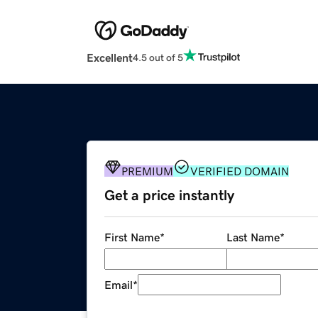
Excellent
4.5 out of 5
PREMIUM
VERIFIED DOMAIN
Get a price instantly
First Name
*
Last Name
*
Email
*