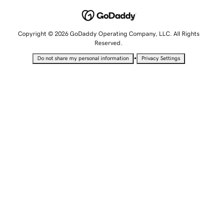
Copyright © 2026 GoDaddy Operating Company, LLC. All Rights
Reserved.
•
Do not share my personal information
Privacy Settings