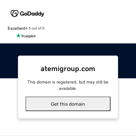
Excellent
4.5 out of 5
atemigroup.com
This domain is registered, but may still be
available.
Get this domain