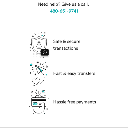
Need help? Give us a call.
480-651-9741
Safe & secure
transactions
Fast & easy transfers
Hassle free payments