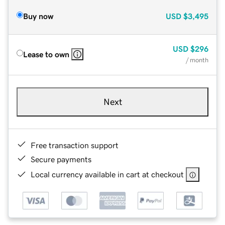
Buy now
USD
$3,495
USD
$296
Lease to own
/ month
Next
Free transaction support
Secure payments
Local currency available in cart at checkout