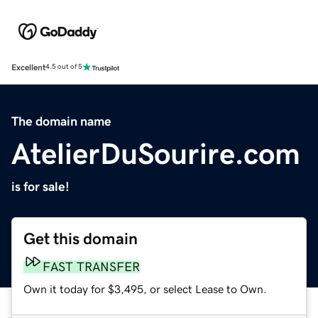
Excellent
4.5 out of 5
The domain name
AtelierDuSourire.com
is for sale!
Get this domain
FAST TRANSFER
Own it today for $3,495, or select Lease to Own.