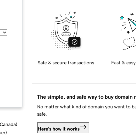
Safe & secure transactions
Fast & easy
The simple, and safe way to buy domain
No matter what kind of domain you want to bu
safe.
d Canada
)
Here's how it works
ber
)