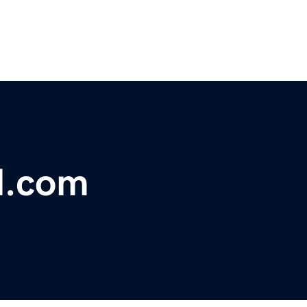
l.com