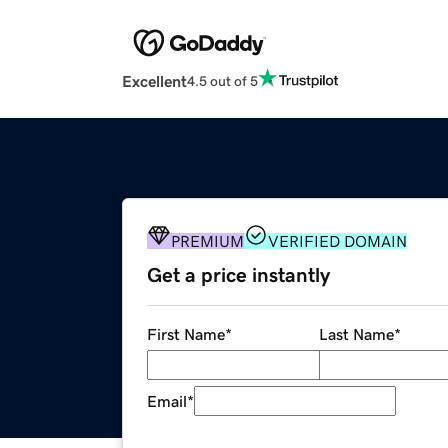
Excellent
4.5 out of 5
PREMIUM
VERIFIED DOMAIN
Get a price instantly
First Name
*
Last Name
*
Email
*