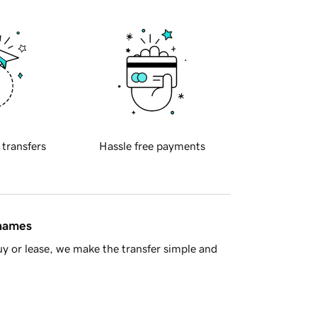
 transfers
Hassle free payments
 names
y or lease, we make the transfer simple and