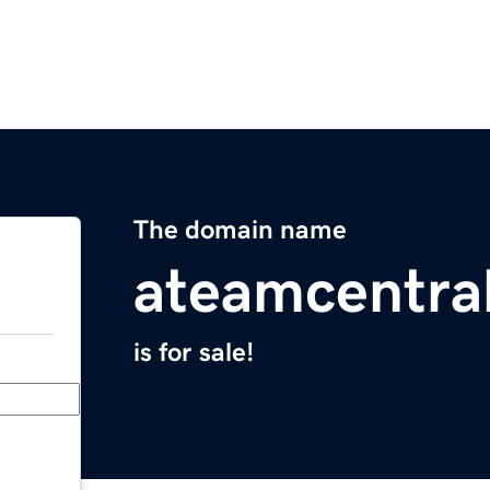
The domain name
ateamcentra
is for sale!