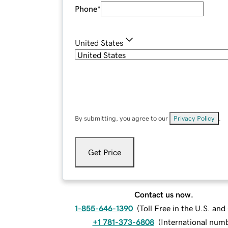
Phone
*
United States
By submitting, you agree to our
Privacy Policy
.
Get Price
Contact us now.
1-855-646-1390
(
Toll Free in the U.S. an
+1 781-373-6808
(
International num