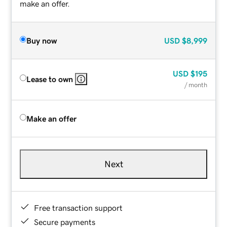
make an offer.
Buy now
USD
$8,999
USD
$195
Lease to own
/ month
Make an offer
Next
Free transaction support
Secure payments