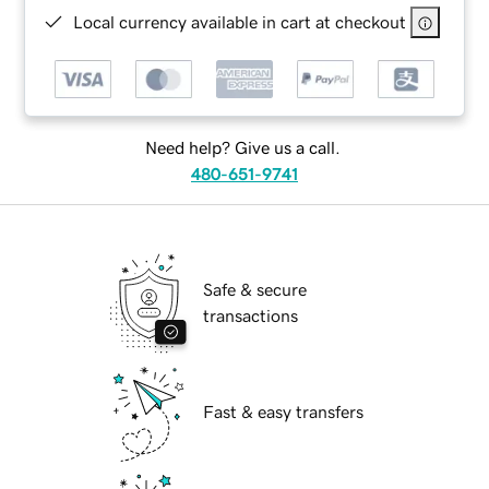
Local currency available in cart at checkout
Need help? Give us a call.
480-651-9741
Safe & secure
transactions
Fast & easy transfers