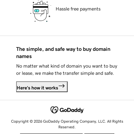
Hassle free payments
The simple, and safe way to buy domain
names
No matter what kind of domain you want to buy
or lease, we make the transfer simple and safe.
Here's how it works
Copyright © 2026 GoDaddy Operating Company, LLC. All Rights
Reserved.