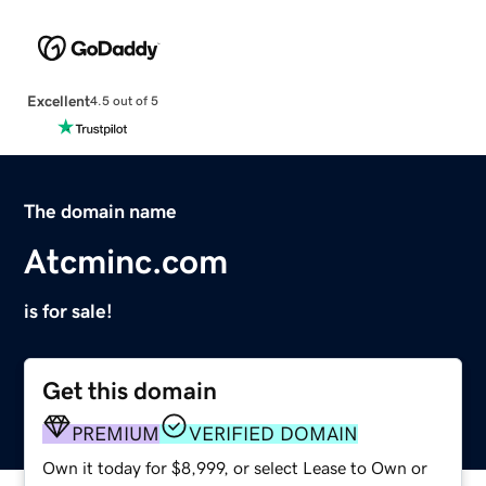
Excellent
4.5 out of 5
The domain name
Atcminc.com
is for sale!
Get this domain
PREMIUM
VERIFIED DOMAIN
Own it today for $8,999, or select Lease to Own or