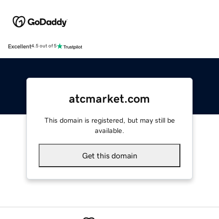
Excellent
4.5 out of 5
atcmarket.com
This domain is registered, but may still be
available.
Get this domain