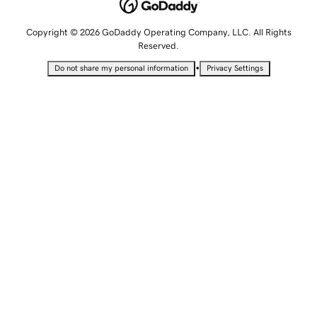
Copyright © 2026 GoDaddy Operating Company, LLC. All Rights
Reserved.
•
Do not share my personal information
Privacy Settings