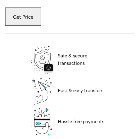
Get Price
Safe & secure
transactions
Fast & easy transfers
Hassle free payments