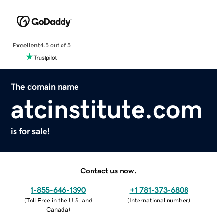
Excellent
4.5 out of 5
The domain name
atcinstitute.com
is for sale!
Contact us now.
1-855-646-1390
+1 781-373-6808
(
Toll Free in the U.S. and
(
International number
)
Canada
)