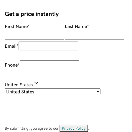
Get a price instantly
First Name
*
Last Name
*
Email
*
Phone
*
United States
By submitting, you agree to our
Privacy Policy
.