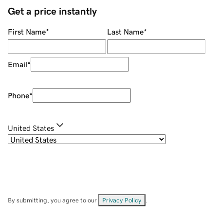
Get a price instantly
First Name
*
Last Name
*
Email
*
Phone
*
United States
By submitting, you agree to our
Privacy Policy
.