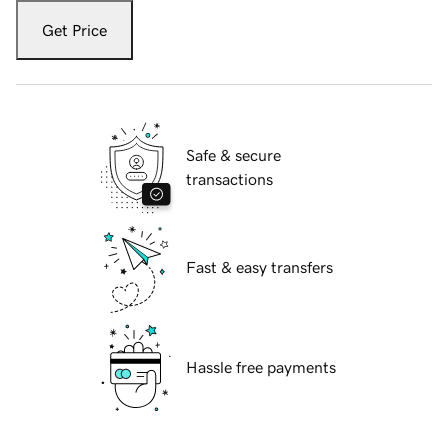
Get Price
Safe & secure
transactions
Fast & easy transfers
Hassle free payments