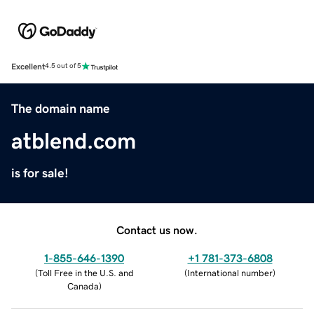
Excellent
4.5 out of 5
The domain name
atblend.com
is for sale!
Contact us now.
1-855-646-1390
+1 781-373-6808
(
Toll Free in the U.S. and
(
International number
)
Canada
)