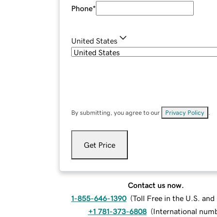
Phone
*
United States
By submitting, you agree to our
Privacy Policy
.
Get Price
Contact us now.
1-855-646-1390
(
Toll Free in the U.S. an
+1 781-373-6808
(
International num