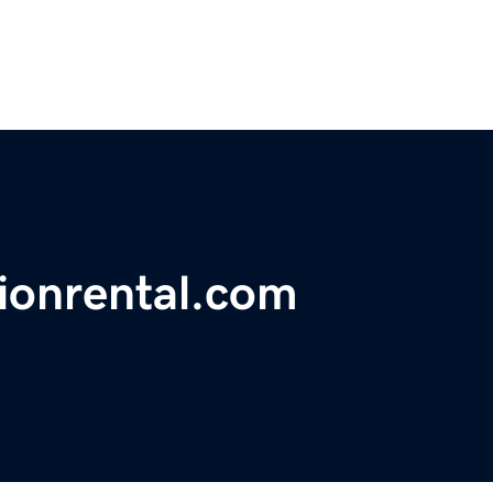
ionrental.com