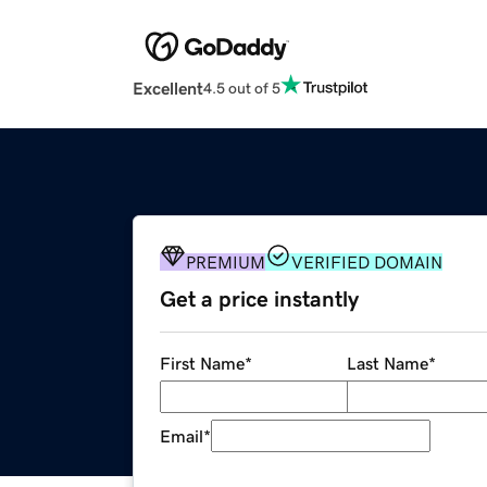
Excellent
4.5 out of 5
PREMIUM
VERIFIED DOMAIN
Get a price instantly
First Name
*
Last Name
*
Email
*