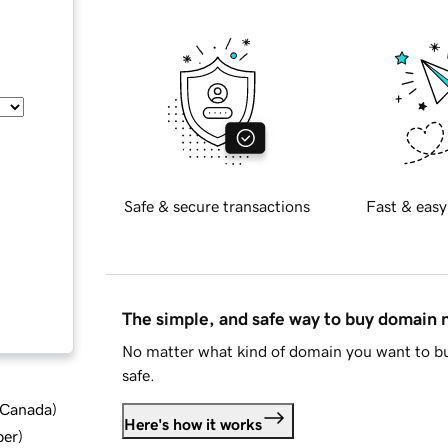
Safe & secure transactions
Fast & easy
The simple, and safe way to buy domain
No matter what kind of domain you want to bu
safe.
d Canada
)
Here's how it works
ber
)