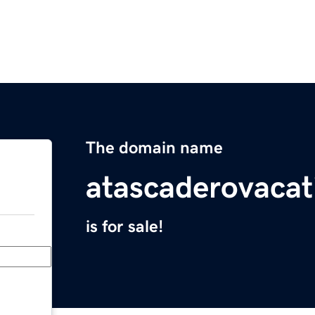
The domain name
atascaderovacat
is for sale!