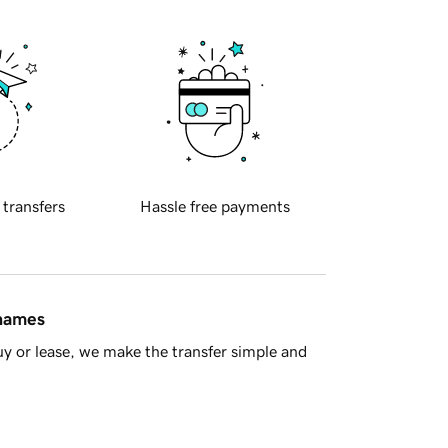
 transfers
Hassle free payments
 names
y or lease, we make the transfer simple and