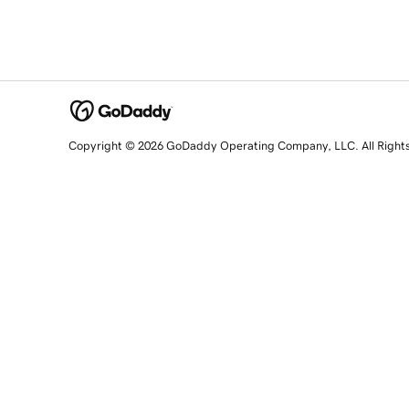
Copyright © 2026 GoDaddy Operating Company, LLC. All Right