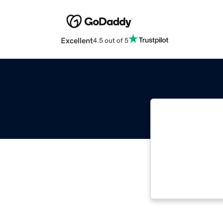
Excellent
4.5 out of 5