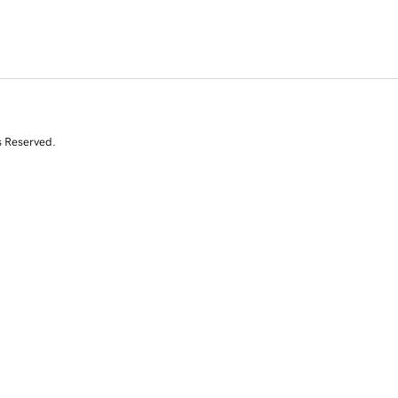
s Reserved.