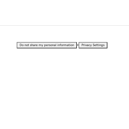
•
Do not share my personal information
Privacy Settings