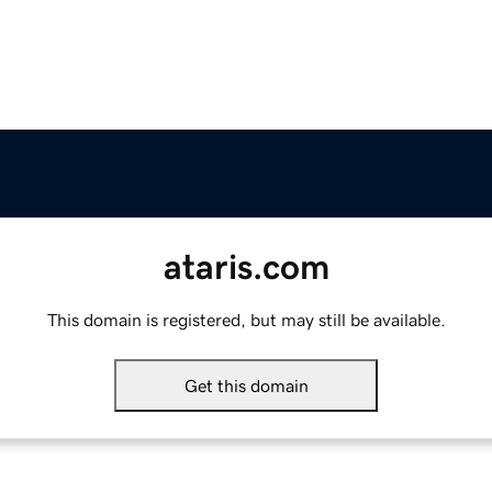
ataris.com
This domain is registered, but may still be available.
Get this domain