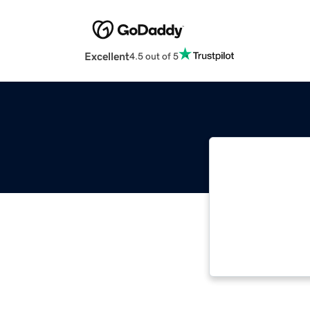
Excellent
4.5 out of 5