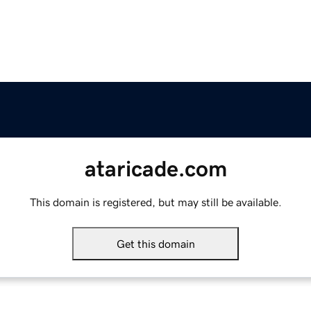
ataricade.com
This domain is registered, but may still be available.
Get this domain