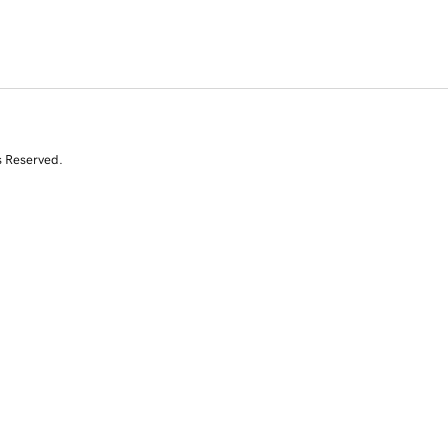
s Reserved.