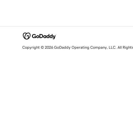
Copyright © 2026 GoDaddy Operating Company, LLC. All Right