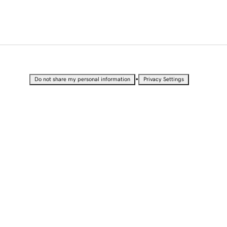
•
Do not share my personal information
Privacy Settings