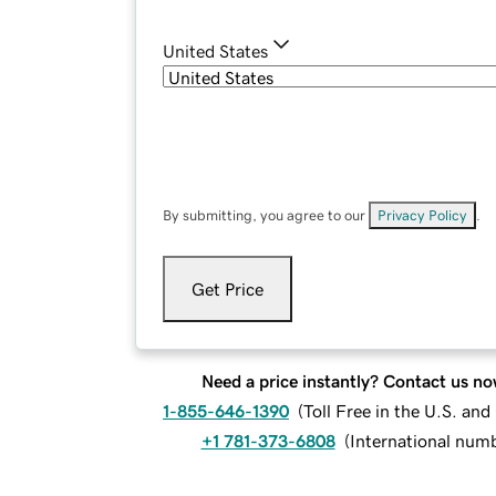
United States
By submitting, you agree to our
Privacy Policy
.
Get Price
Need a price instantly? Contact us no
1-855-646-1390
(
Toll Free in the U.S. an
+1 781-373-6808
(
International num