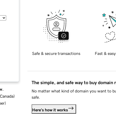
Safe & secure transactions
Fast & easy
The simple, and safe way to buy domain
w.
No matter what kind of domain you want to bu
d Canada
)
safe.
ber
)
Here's how it works