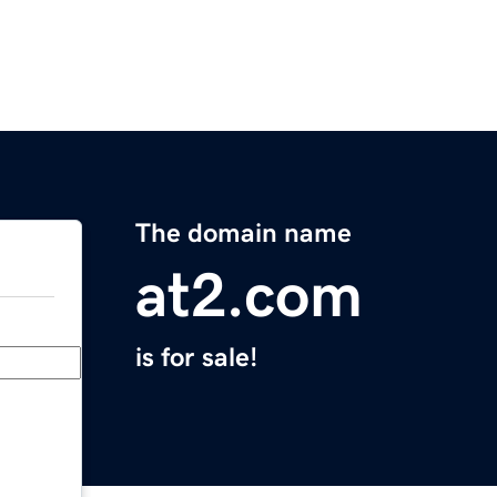
The domain name
at2.com
is for sale!