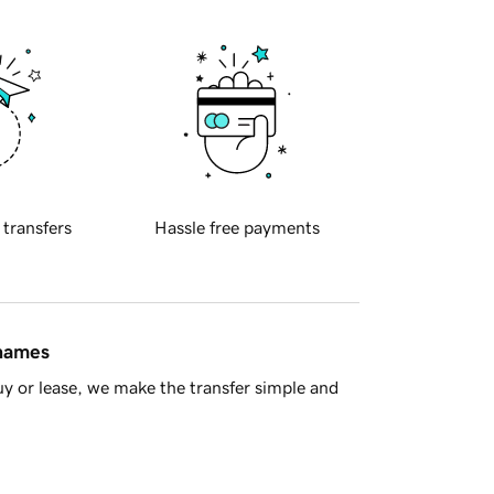
 transfers
Hassle free payments
 names
y or lease, we make the transfer simple and