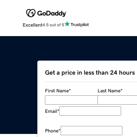
Excellent
4.5 out of 5
Get a price in less than 24 hours
First Name
*
Last Name
*
Email
*
Phone
*