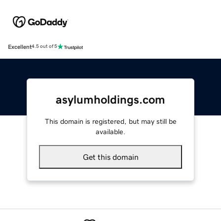
Excellent
4.5 out of 5
asylumholdings.com
This domain is registered, but may still be
available.
Get this domain