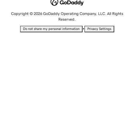
Copyright © 2026 GoDaddy Operating Company, LLC. All Rights
Reserved.
•
Do not share my personal information
Privacy Settings