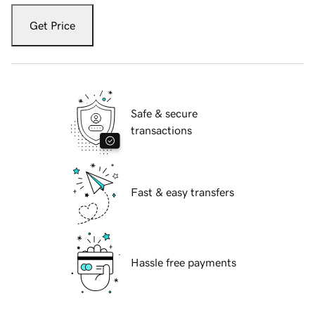
Get Price
Safe & secure
transactions
Fast & easy transfers
Hassle free payments