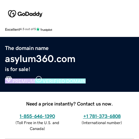
Excellent
4.5 out of 5
The domain name
asylum360.com
is for sale!
PREMIUM
VERIFIED DOMAIN
Need a price instantly? Contact us now.
1-855-646-1390
+1 781-373-6808
(
Toll Free in the U.S. and
(
International number
)
Canada
)