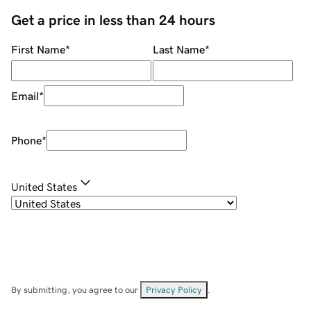
Get a price in less than 24 hours
First Name
*
Last Name
*
Email
*
Phone
*
United States
By submitting, you agree to our
Privacy Policy
.