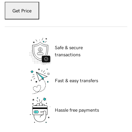
Get Price
Safe & secure
transactions
Fast & easy transfers
Hassle free payments