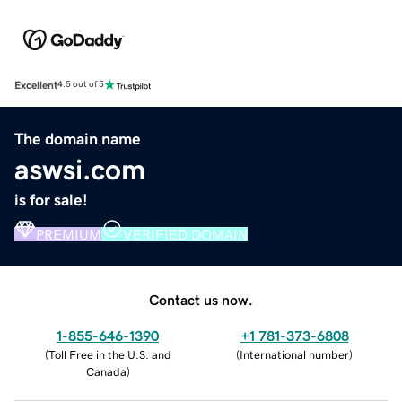
Excellent
4.5 out of 5
The domain name
aswsi.com
is for sale!
PREMIUM
VERIFIED DOMAIN
Contact us now.
1-855-646-1390
+1 781-373-6808
(
Toll Free in the U.S. and
(
International number
)
Canada
)