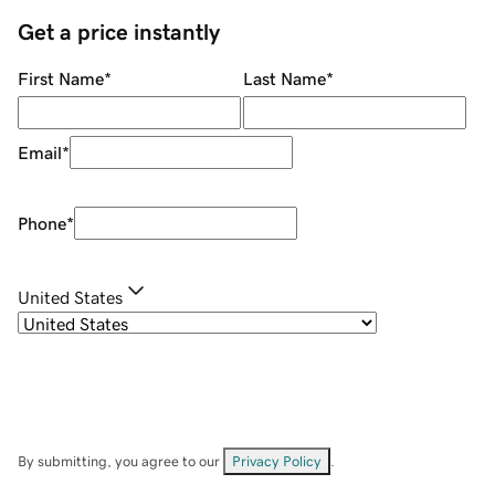
Get a price instantly
First Name
*
Last Name
*
Email
*
Phone
*
United States
By submitting, you agree to our
Privacy Policy
.