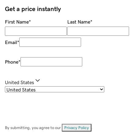
Get a price instantly
First Name
*
Last Name
*
Email
*
Phone
*
United States
By submitting, you agree to our
Privacy Policy
.