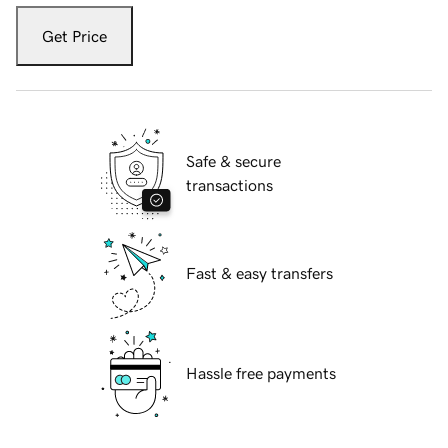
Get Price
Safe & secure
transactions
Fast & easy transfers
Hassle free payments