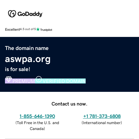
Excellent
4.5 out of 5
The domain name
aswpa.org
is for sale!
PREMIUM
VERIFIED DOMAIN
Contact us now.
1-855-646-1390
+1 781-373-6808
(
Toll Free in the U.S. and
(
International number
)
Canada
)