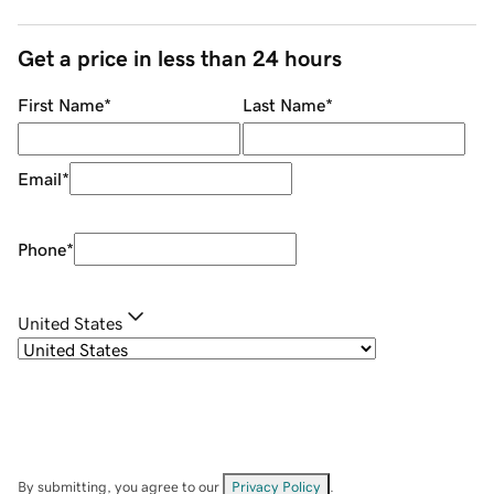
Get a price in less than 24 hours
First Name
*
Last Name
*
Email
*
Phone
*
United States
By submitting, you agree to our
Privacy Policy
.