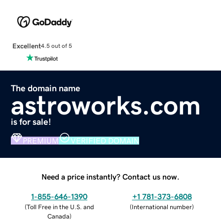
Excellent
4.5 out of 5
The domain name
astroworks.com
is for sale!
PREMIUM
VERIFIED DOMAIN
Need a price instantly? Contact us now.
1-855-646-1390
+1 781-373-6808
(
Toll Free in the U.S. and
(
International number
)
Canada
)