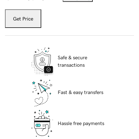
Get Price
Safe & secure
transactions
Fast & easy transfers
Hassle free payments