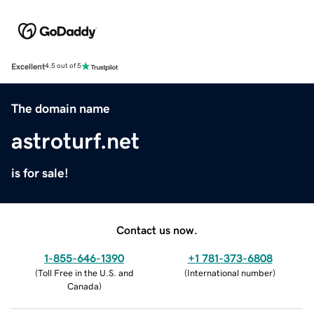
Excellent
4.5 out of 5
The domain name
astroturf.net
is for sale!
Contact us now.
1-855-646-1390
+1 781-373-6808
(
Toll Free in the U.S. and
(
International number
)
Canada
)