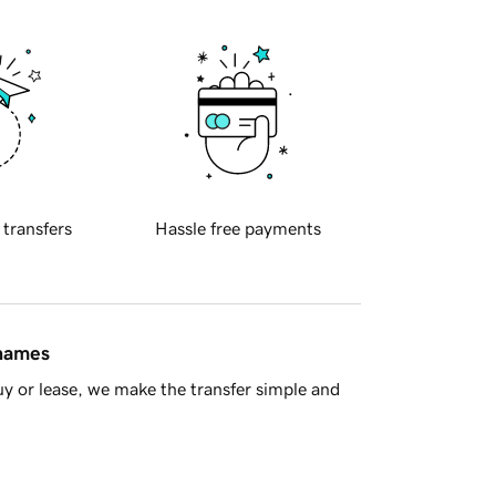
 transfers
Hassle free payments
 names
y or lease, we make the transfer simple and