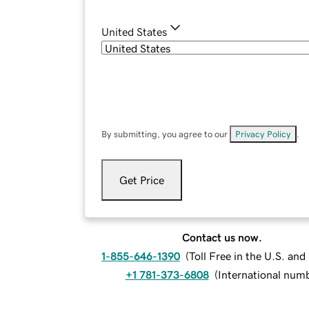
United States
By submitting, you agree to our
Privacy Policy
.
Get Price
Contact us now.
1-855-646-1390
(
Toll Free in the U.S. an
+1 781-373-6808
(
International num