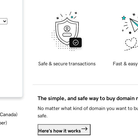
Safe & secure transactions
Fast & easy
The simple, and safe way to buy domain
No matter what kind of domain you want to bu
d Canada
)
safe.
ber
)
Here's how it works