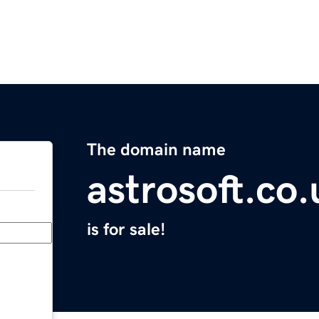
The domain name
astrosoft.co.
is for sale!