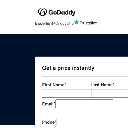
Excellent
4.5 out of 5
Get a price instantly
First Name
*
Last Name
*
Email
*
Phone
*