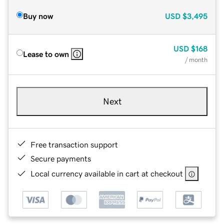
Buy now
USD
$3,495
USD
$168
Lease to own
/ month
Next
Free transaction support
Secure payments
Local currency available in cart at checkout