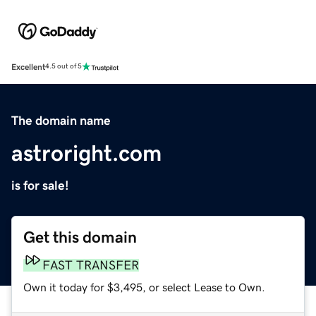
Excellent
4.5 out of 5
The domain name
astroright.com
is for sale!
Get this domain
FAST TRANSFER
Own it today for $3,495, or select Lease to Own.