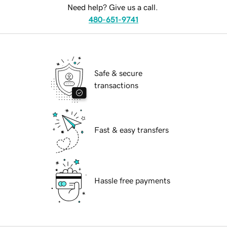
Need help? Give us a call.
480-651-9741
Safe & secure
transactions
Fast & easy transfers
Hassle free payments