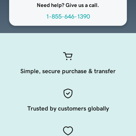
Need help? Give us a call.
1-855-646-1390
Simple, secure purchase & transfer
Trusted by customers globally