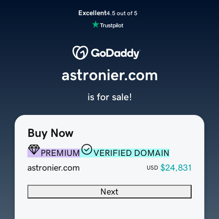
Excellent
4.5 out of 5
astronier.com
is for sale!
Buy Now
PREMIUM
VERIFIED DOMAIN
astronier.com
$24,831
USD
Next