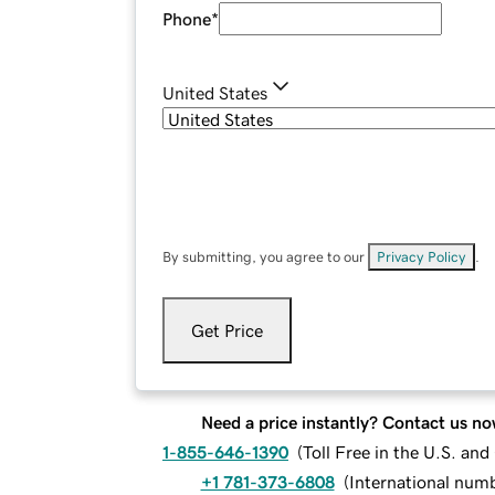
Phone
*
United States
By submitting, you agree to our
Privacy Policy
.
Get Price
Need a price instantly? Contact us no
1-855-646-1390
(
Toll Free in the U.S. an
+1 781-373-6808
(
International num