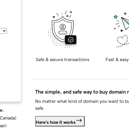
Safe & secure transactions
Fast & easy
The simple, and safe way to buy domain
No matter what kind of domain you want to bu
safe.
w.
d Canada
)
Here's how it works
ber
)