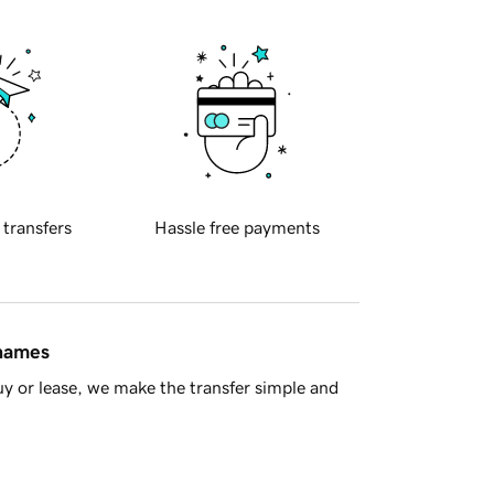
 transfers
Hassle free payments
 names
y or lease, we make the transfer simple and