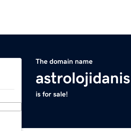
The domain name
astrolojidani
is for sale!