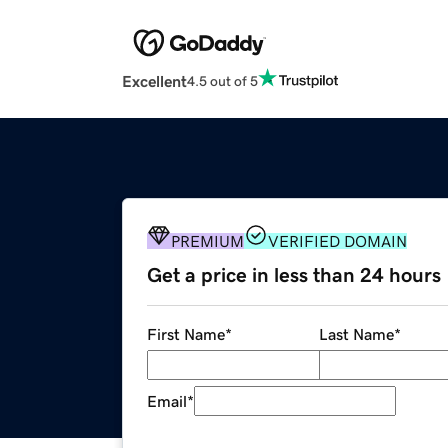
Excellent
4.5 out of 5
PREMIUM
VERIFIED DOMAIN
Get a price in less than 24 hours
First Name
*
Last Name
*
Email
*