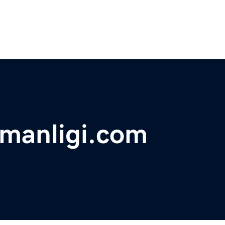
smanligi.com