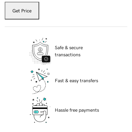
Get Price
Safe & secure
transactions
Fast & easy transfers
Hassle free payments