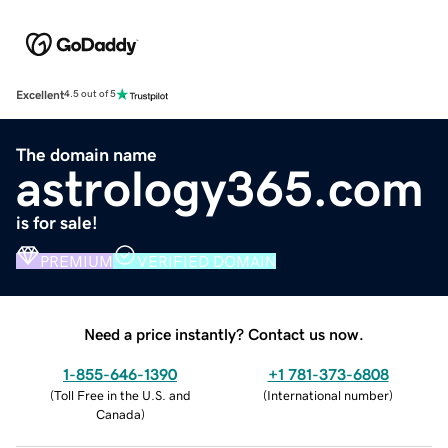
Excellent
4.5 out of 5
The domain name
astrology365.com
is for sale!
PREMIUM
VERIFIED DOMAIN
Need a price instantly? Contact us now.
1-855-646-1390
+1 781-373-6808
(
Toll Free in the U.S. and
(
International number
)
Canada
)