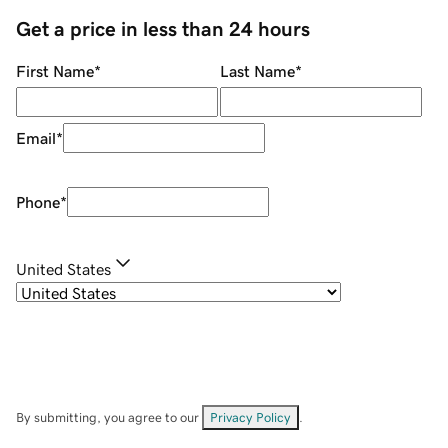
Get a price in less than 24 hours
First Name
*
Last Name
*
Email
*
Phone
*
United States
By submitting, you agree to our
Privacy Policy
.