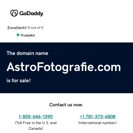
Excellent
4.5 out of 5
The domain name
AstroFotografie.com
is for sale!
Contact us now.
1-855-646-1390
+1 781-373-6808
(
Toll Free in the U.S. and
(
International number
)
Canada
)