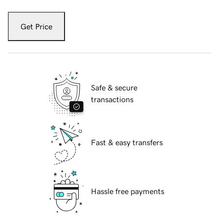
Get Price
Safe & secure
transactions
Fast & easy transfers
Hassle free payments