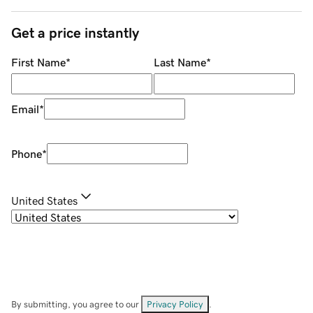
Get a price instantly
First Name
*
Last Name
*
Email
*
Phone
*
United States
By submitting, you agree to our
Privacy Policy
.