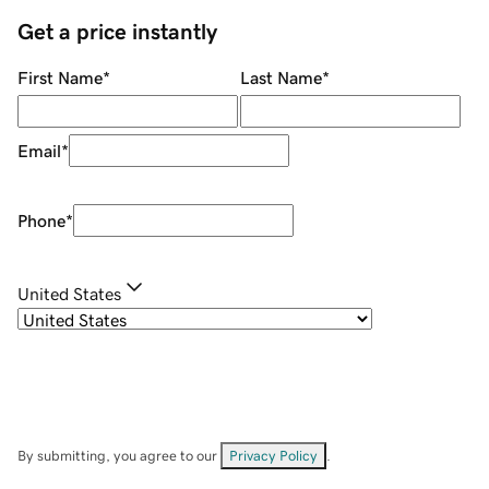
Get a price instantly
First Name
*
Last Name
*
Email
*
Phone
*
United States
By submitting, you agree to our
Privacy Policy
.