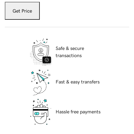
Get Price
Safe & secure
transactions
Fast & easy transfers
Hassle free payments