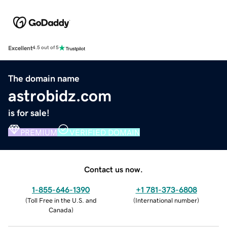
Excellent
4.5 out of 5
The domain name
astrobidz.com
is for sale!
PREMIUM
VERIFIED DOMAIN
Contact us now.
1-855-646-1390
+1 781-373-6808
(
Toll Free in the U.S. and
(
International number
)
Canada
)