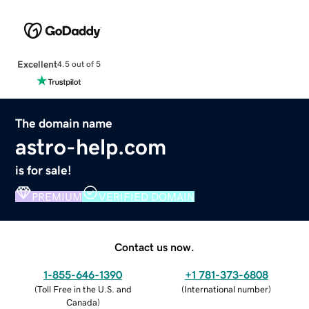
Excellent
4.5 out of 5
The domain name
astro-help.com
is for sale!
PREMIUM
VERIFIED DOMAIN
Contact us now.
1-855-646-1390
+1 781-373-6808
(
Toll Free in the U.S. and
(
International number
)
Canada
)