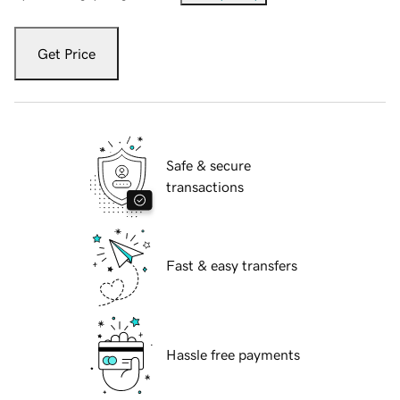
Get Price
Safe & secure
transactions
Fast & easy transfers
Hassle free payments