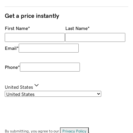
Get a price instantly
First Name
*
Last Name
*
Email
*
Phone
*
United States
By submitting, you agree to our
Privacy Policy
.