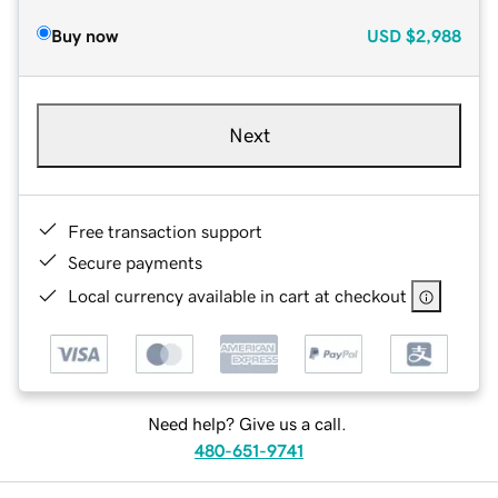
Buy now
USD
$2,988
Next
Free transaction support
Secure payments
Local currency available in cart at checkout
Need help? Give us a call.
480-651-9741