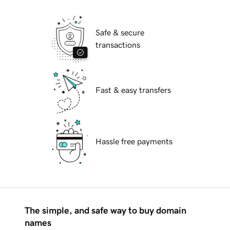
Safe & secure
transactions
Fast & easy transfers
Hassle free payments
The simple, and safe way to buy domain
names