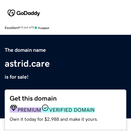
Excellent
4.5 out of 5
The domain name
astrid.care
is for sale!
Get this domain
PREMIUM
VERIFIED DOMAIN
Own it today for $2,988 and make it yours.