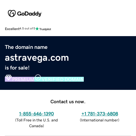
Excellent
4.5 out of 5
The domain name
astravega.com
is for sale!
PREMIUM
VERIFIED DOMAIN
Contact us now.
1-855-646-1390
+1 781-373-6808
(
Toll Free in the U.S. and
(
International number
)
Canada
)