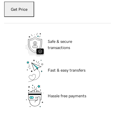
Get Price
Safe & secure
transactions
Fast & easy transfers
Hassle free payments