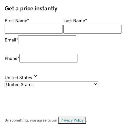
Get a price instantly
First Name
*
Last Name
*
Email
*
Phone
*
United States
By submitting, you agree to our
Privacy Policy
.