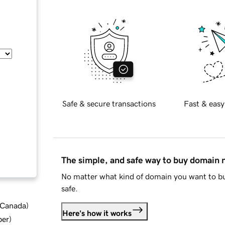
Safe & secure transactions
Fast & easy
The simple, and safe way to buy domain
No matter what kind of domain you want to bu
safe.
d Canada
)
Here's how it works
ber
)