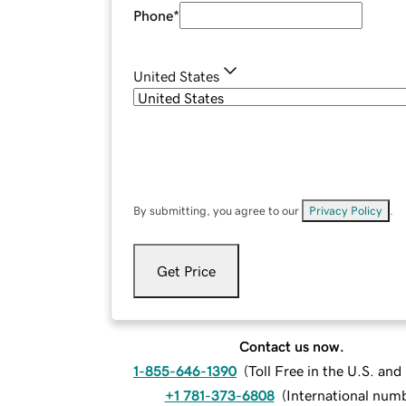
Phone
*
United States
By submitting, you agree to our
Privacy Policy
.
Get Price
Contact us now.
1-855-646-1390
(
Toll Free in the U.S. an
+1 781-373-6808
(
International num