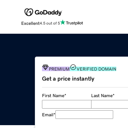
Excellent
4.5 out of 5
PREMIUM
VERIFIED DOMAIN
Get a price instantly
First Name
*
Last Name
*
Email
*