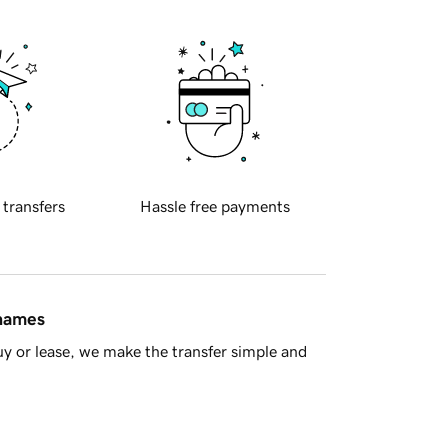
 transfers
Hassle free payments
 names
y or lease, we make the transfer simple and