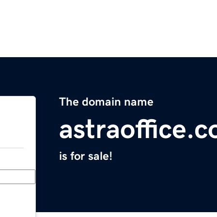
The domain name
astraoffice.
is for sale!