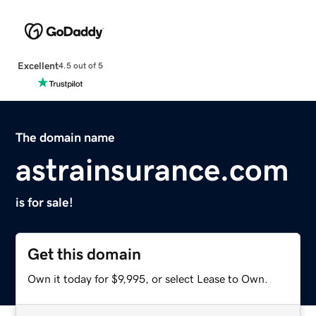
Excellent
4.5 out of 5
The domain name
astrainsurance.com
is for sale!
Get this domain
Own it today for $9,995, or select Lease to Own.