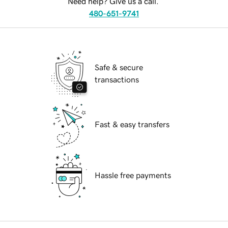
Need help? Give us a call.
480-651-9741
Safe & secure
transactions
Fast & easy transfers
Hassle free payments