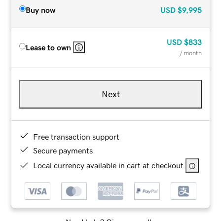
Buy now
USD
$9,995
USD
$833
Lease to own
/ month
Next
Free transaction support
Secure payments
Local currency available in cart at checkout