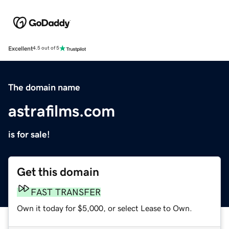
Excellent
4.5 out of 5
The domain name
astrafilms.com
is for sale!
Get this domain
FAST TRANSFER
Own it today for $5,000, or select Lease to Own.