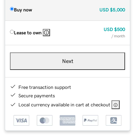
Buy now
USD
$5,000
USD
$500
Lease to own
/ month
Next
Free transaction support
Secure payments
Local currency available in cart at checkout