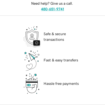
Need help? Give us a call.
480-651-9741
Safe & secure
transactions
Fast & easy transfers
Hassle free payments