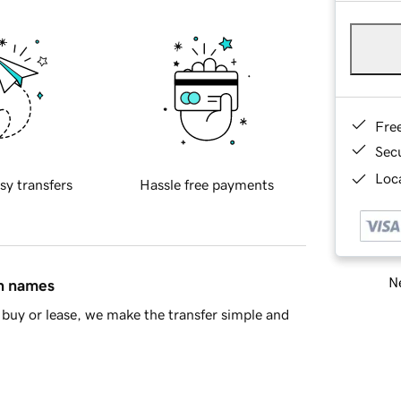
Fre
Sec
Loca
sy transfers
Hassle free payments
Ne
in names
buy or lease, we make the transfer simple and