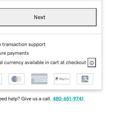
Next
e transaction support
ure payments
l currency available in cart at checkout
ed help? Give us a call.
480-651-9741