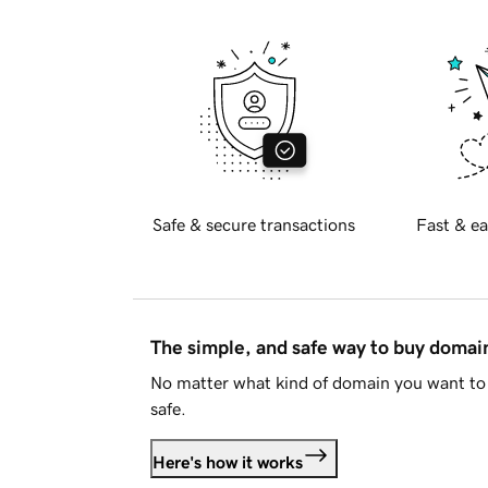
Safe & secure transactions
Fast & ea
The simple, and safe way to buy doma
No matter what kind of domain you want to 
safe.
Here's how it works