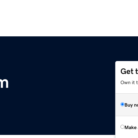
Get 
om
Own it t
Buy n
Make 