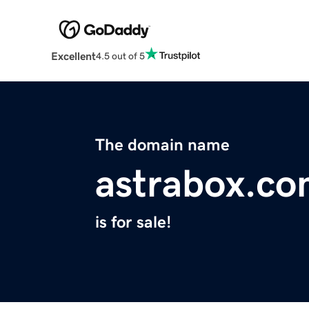
Excellent
4.5 out of 5
The domain name
astrabox.c
is for sale!