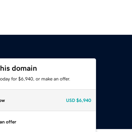
this domain
oday for $6,940, or make an offer.
ow
USD
$6,940
an offer