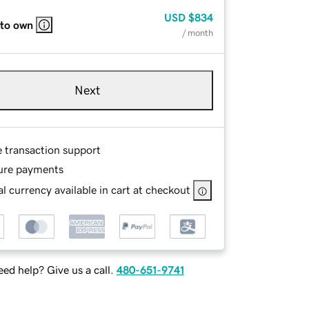
USD
$834
 to own
/ month
Next
e transaction support
ure payments
l currency available in cart at checkout
ed help? Give us a call.
480-651-9741