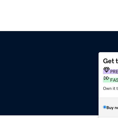
Get 
PR
FA
Own it t
Buy n