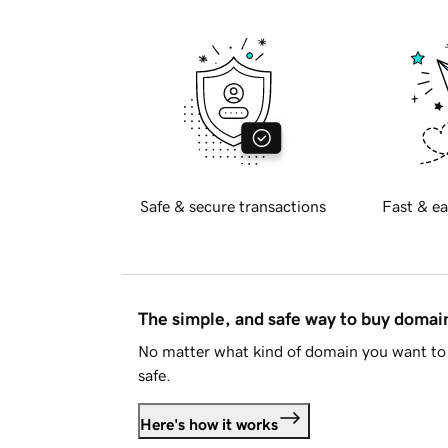
Safe & secure transactions
Fast & ea
The simple, and safe way to buy doma
No matter what kind of domain you want to 
safe.
Here's how it works