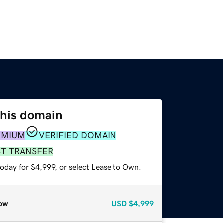
this domain
EMIUM
VERIFIED DOMAIN
ST TRANSFER
oday for $4,999, or select Lease to Own.
ow
USD
$4,999