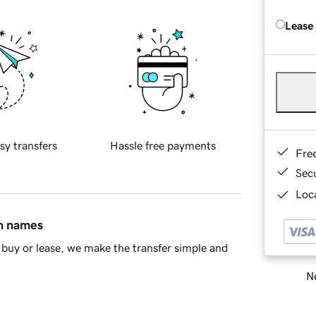
Lease
sy transfers
Hassle free payments
Fre
Sec
Loca
in names
buy or lease, we make the transfer simple and
Ne