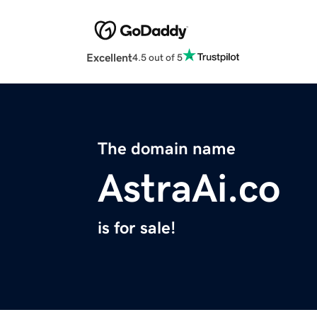
Excellent
4.5 out of 5
The domain name
AstraAi.co
is for sale!