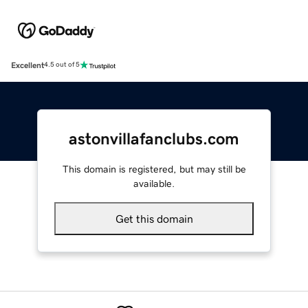
Excellent
4.5 out of 5
astonvillafanclubs.com
This domain is registered, but may still be
available.
Get this domain