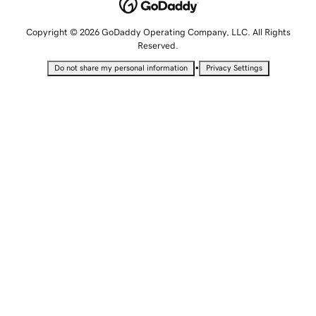
Copyright © 2026 GoDaddy Operating Company, LLC. All Rights
Reserved.
•
Do not share my personal information
Privacy Settings