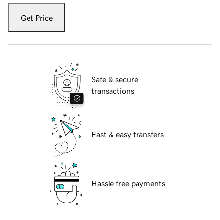
Get Price
Safe & secure
transactions
Fast & easy transfers
Hassle free payments