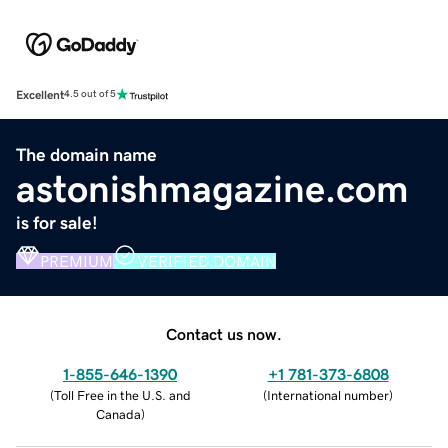
Excellent
4.5 out of 5
The domain name
astonishmagazine.com
is for sale!
PREMIUM
VERIFIED DOMAIN
Contact us now.
1-855-646-1390
+1 781-373-6808
(
Toll Free in the U.S. and
(
International number
)
Canada
)