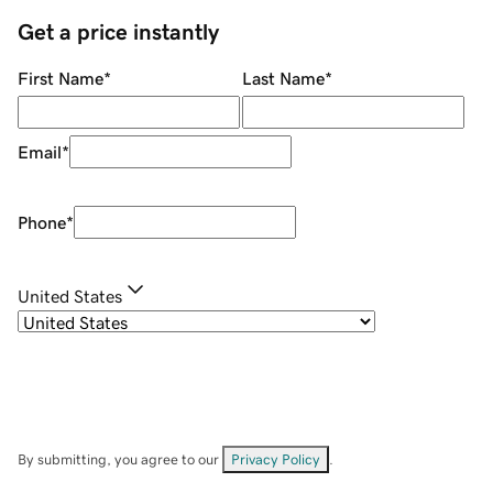
Get a price instantly
First Name
*
Last Name
*
Email
*
Phone
*
United States
By submitting, you agree to our
Privacy Policy
.