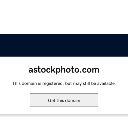
astockphoto.com
This domain is registered, but may still be available.
Get this domain