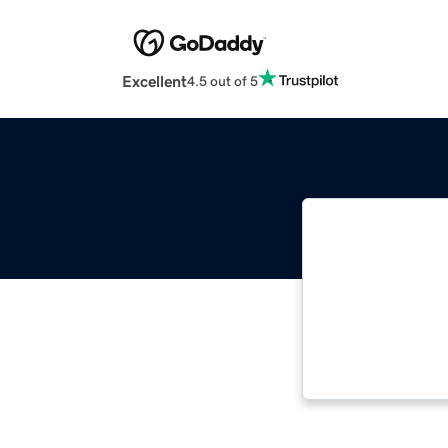
Excellent
4.5 out of 5