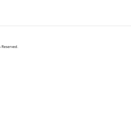
s Reserved.