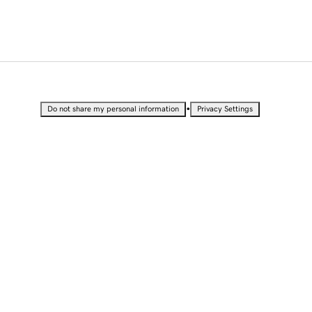
•
Do not share my personal information
Privacy Settings