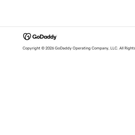
Copyright © 2026 GoDaddy Operating Company, LLC. All Right