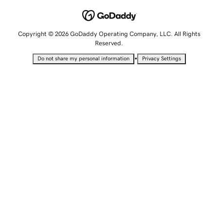
Copyright © 2026 GoDaddy Operating Company, LLC. All Rights
Reserved.
•
Do not share my personal information
Privacy Settings