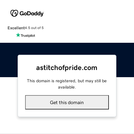
Excellent
4.5 out of 5
astitchofpride.com
This domain is registered, but may still be
available.
Get this domain