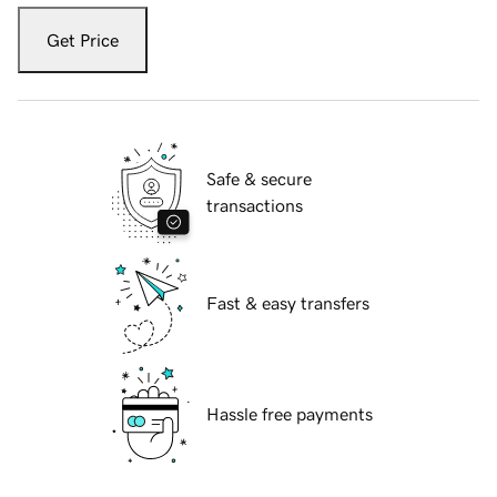
Get Price
Safe & secure
transactions
Fast & easy transfers
Hassle free payments