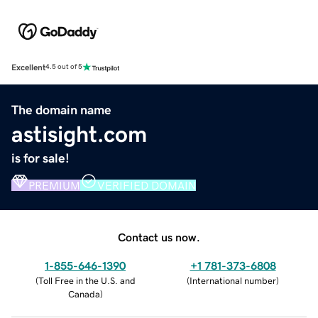
Excellent
4.5 out of 5
The domain name
astisight.com
is for sale!
PREMIUM
VERIFIED DOMAIN
Contact us now.
1-855-646-1390
+1 781-373-6808
(
Toll Free in the U.S. and
(
International number
)
Canada
)