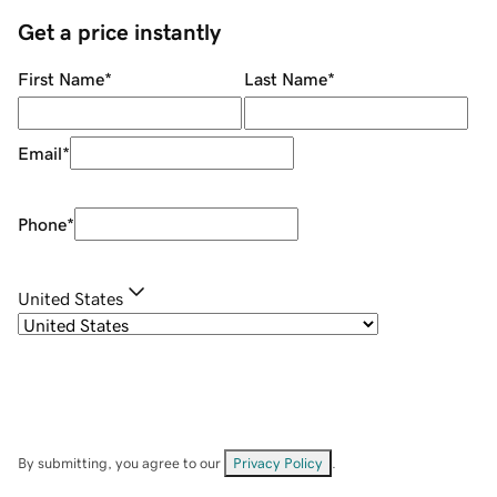
Get a price instantly
First Name
*
Last Name
*
Email
*
Phone
*
United States
By submitting, you agree to our
Privacy Policy
.